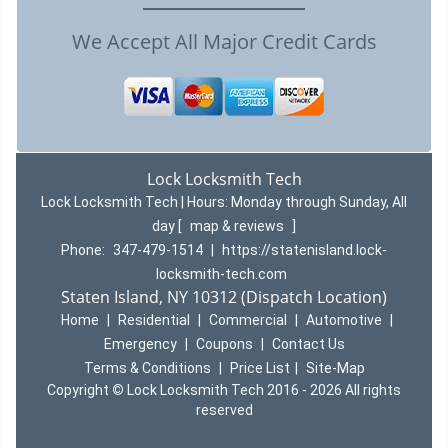
We Accept All Major Credit Cards
Lock Locksmith Tech
Lock Locksmith Tech | Hours:
Monday through Sunday, All
day
[
map & reviews
]
Phone:
347-479-1514
|
https://statenisland.lock-
locksmith-tech.com
Staten Island, NY 10312 (Dispatch Location)
Home
|
Residential
|
Commercial
|
Automotive
|
Emergency
|
Coupons
|
Contact Us
Terms & Conditions
|
Price List
|
Site-Map
Copyright
©
Lock Locksmith Tech 2016 - 2026 All rights
reserved