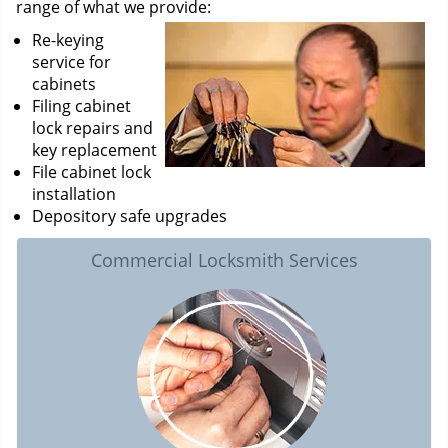
range of what we provide:
Re-keying
service for
cabinets
Filing cabinet
lock repairs and
key replacement
File cabinet lock
installation
Depository safe upgrades
Commercial Locksmith Services