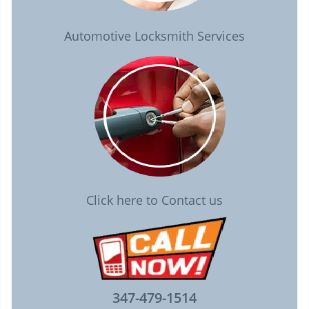
Automotive Locksmith Services
Click here to Contact us
347-479-1514