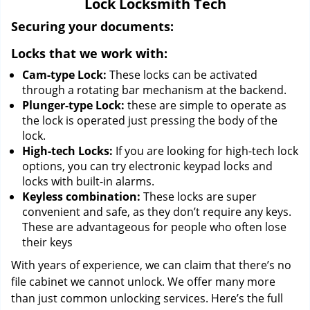
Lock Locksmith Tech
i
g
Securing your documents:
a
Locks that we work with:
t
i
Cam-type Lock:
These locks can be activated
o
through a rotating bar mechanism at the backend.
n
Plunger-type Lock:
these are simple to operate as
the lock is operated just pressing the body of the
lock.
High-tech Locks:
If you are looking for high-tech lock
options, you can try electronic keypad locks and
locks with built-in alarms.
Keyless combination:
These locks are super
convenient and safe, as they don’t require any keys.
These are advantageous for people who often lose
their keys
With years of experience, we can claim that there’s no
file cabinet we cannot unlock. We offer many more
than just common unlocking services. Here’s the full