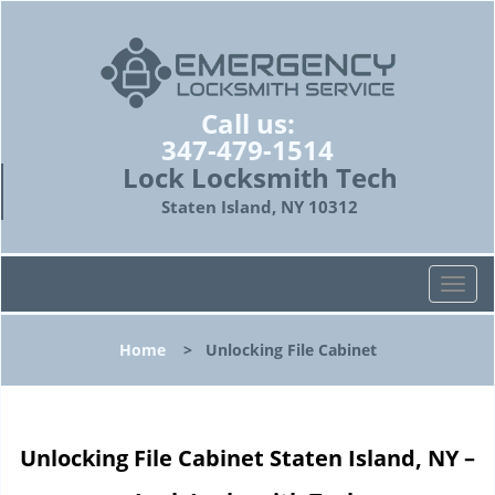
Call us:
347-479-1514
Lock Locksmith Tech
Staten Island, NY 10312
T
o
g
Home
>
Unlocking File Cabinet
g
l
e
n
Unlocking File Cabinet Staten Island, NY –
a
v