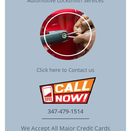
Automotive Locksmith Services
Click here to Contact us
347-479-1514
We Accept All Major Credit Cards