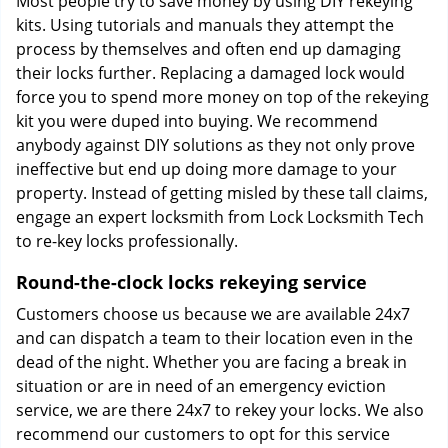
Most people try to save money by using DIY rekeying
kits. Using tutorials and manuals they attempt the
process by themselves and often end up damaging
their locks further. Replacing a damaged lock would
force you to spend more money on top of the rekeying
kit you were duped into buying. We recommend
anybody against DIY solutions as they not only prove
ineffective but end up doing more damage to your
property. Instead of getting misled by these tall claims,
engage an expert locksmith from Lock Locksmith Tech
to re-key locks professionally.
Round-the-clock locks rekeying service
Customers choose us because we are available 24x7
and can dispatch a team to their location even in the
dead of the night. Whether you are facing a break in
situation or are in need of an emergency eviction
service, we are there 24x7 to rekey your locks. We also
recommend our customers to opt for this service