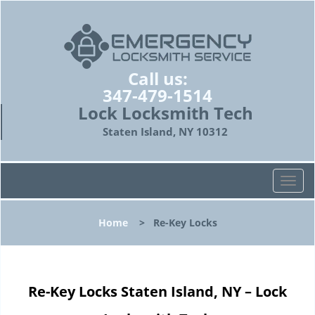
Call us:
347-479-1514
Lock Locksmith Tech
Staten Island, NY 10312
T
o
g
Home
>
Re-Key Locks
g
l
e
n
Re-Key Locks Staten Island, NY – Lock
a
v