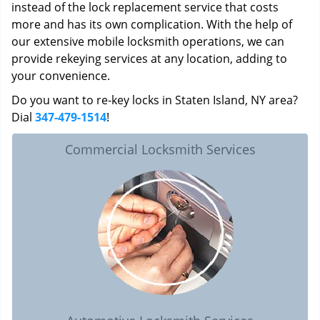
instead of the lock replacement service that costs
more and has its own complication. With the help of
our extensive mobile locksmith operations, we can
provide rekeying services at any location, adding to
your convenience.
Do you want to re-key locks in Staten Island, NY area?
Dial
347-479-1514
!
Commercial Locksmith Services