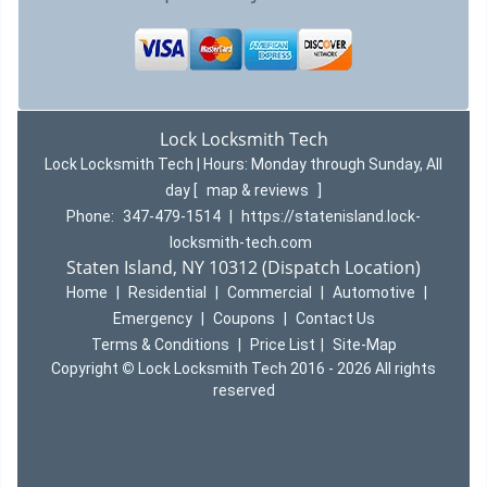
Lock Locksmith Tech
Lock Locksmith Tech | Hours:
Monday through Sunday, All
day
[
map & reviews
]
Phone:
347-479-1514
|
https://statenisland.lock-
locksmith-tech.com
Staten Island, NY 10312 (Dispatch Location)
Home
|
Residential
|
Commercial
|
Automotive
|
Emergency
|
Coupons
|
Contact Us
Terms & Conditions
|
Price List
|
Site-Map
Copyright
©
Lock Locksmith Tech 2016 - 2026 All rights
reserved