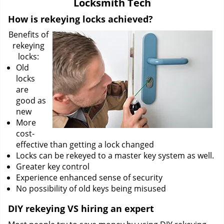
Locksmith Tech
i
g
How is rekeying locks achieved?
a
Benefits of
t
rekeying
i
locks:
o
Old
n
locks
are
good as
new
More
cost-
effective than getting a lock changed
Locks can be rekeyed to a master key system as well.
Greater key control
Experience enhanced sense of security
No possibility of old keys being misused
DIY rekeying VS hiring an expert